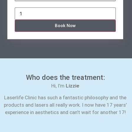
Book Now
Who does the treatment:
Hi, I’m
Lizzie
Laserlife Clinic has such a fantastic philosophy and the
products and lasers all really work. I now have 17 years’
experience in aesthetics and can’t wait for another 17!