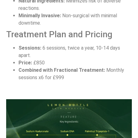
Natural Ingredients:
Minimizes risk of adverse
reactions.
Minimally Invasive:
Non-surgical with minimal
downtime.
Treatment Plan and Pricing
Sessions:
6 sessions, twice a year, 10-14 days
apart.
Price:
£850
Combined with Fractional Treatment:
Monthly
sessions x6 for £999