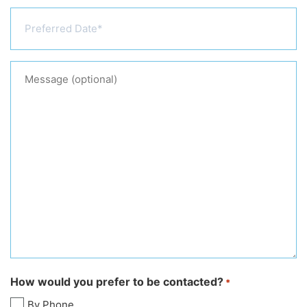
Preferred
Date
*
Message
(optional)
How would you prefer to be contacted?
*
By Phone