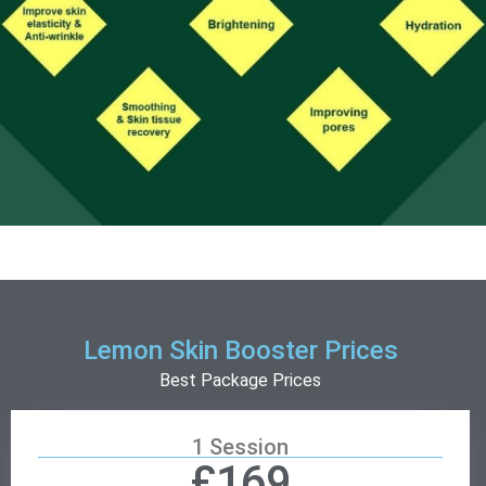
Lemon Skin Booster Prices
Best Package Prices
1 Session
£169