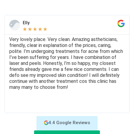
Elly
★
★
★
★
★
Very lovely place. Very clean. Amazing astheticians,
friendly, clear in explanation of the prices, caring,
polite. I’m undergoing treatments for acne from which
I’ve been suffering for years. I have combination of
laser and peels. Honestly, I’m so happy, my closest
friends already gave me a few nice comments. I can
defo see my improved skin condition! I will definitely
continue with another treatment cos this clinic has
many many to choose from!
4.4 Google Reviews