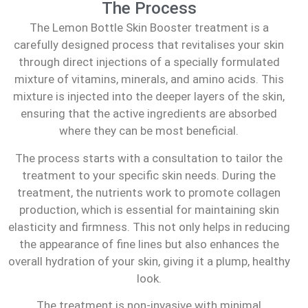
The Process
The Lemon Bottle Skin Booster treatment is a
carefully designed process that revitalises your skin
through direct injections of a specially formulated
mixture of vitamins, minerals, and amino acids. This
mixture is injected into the deeper layers of the skin,
ensuring that the active ingredients are absorbed
where they can be most beneficial.
The process starts with a consultation to tailor the
treatment to your specific skin needs. During the
treatment, the nutrients work to promote collagen
production, which is essential for maintaining skin
elasticity and firmness. This not only helps in reducing
the appearance of fine lines but also enhances the
overall hydration of your skin, giving it a plump, healthy
look.
The treatment is non-invasive with minimal