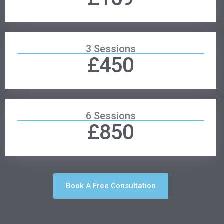
3 Sessions
£450
6 Sessions
£850
Book A Free Consultation