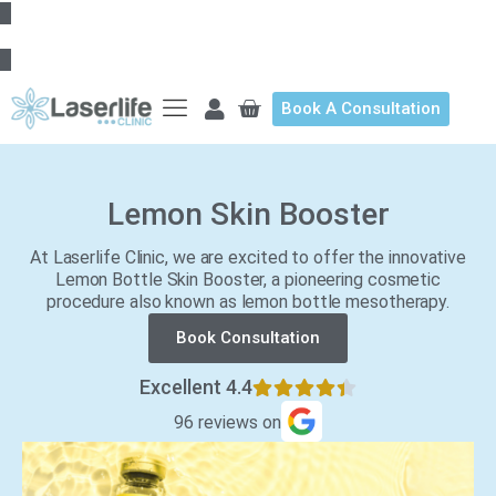
Book A Consultation
Lemon Skin Booster
At Laserlife Clinic, we are excited to offer the innovative
Lemon Bottle Skin Booster, a pioneering cosmetic
procedure also known as lemon bottle mesotherapy.
Book Consultation
Excellent 4.4
96 reviews on