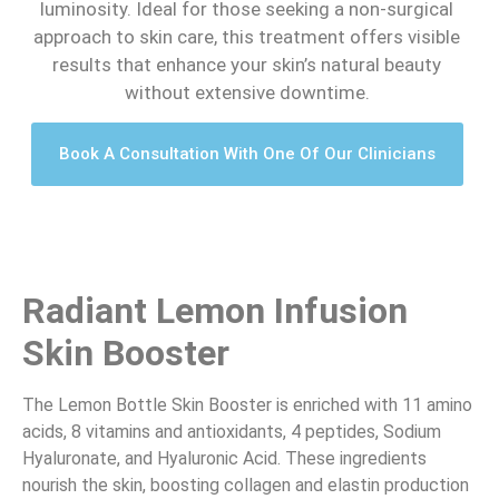
luminosity. Ideal for those seeking a non-surgical
approach to skin care, this treatment offers visible
results that enhance your skin’s natural beauty
without extensive downtime.
Book A Consultation With One Of Our Clinicians
Radiant Lemon Infusion
Skin Booster
The Lemon Bottle Skin Booster is enriched with 11 amino
acids, 8 vitamins and antioxidants, 4 peptides, Sodium
Hyaluronate, and Hyaluronic Acid. These ingredients
nourish the skin, boosting collagen and elastin production