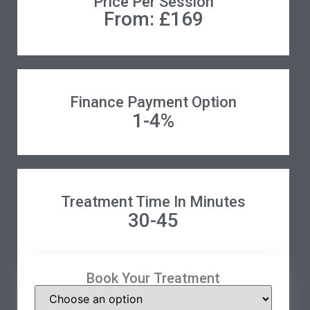
Price Per Session
From: £169
Finance Payment Option
1-4%
Treatment Time In Minutes
30-45
Book Your Treatment