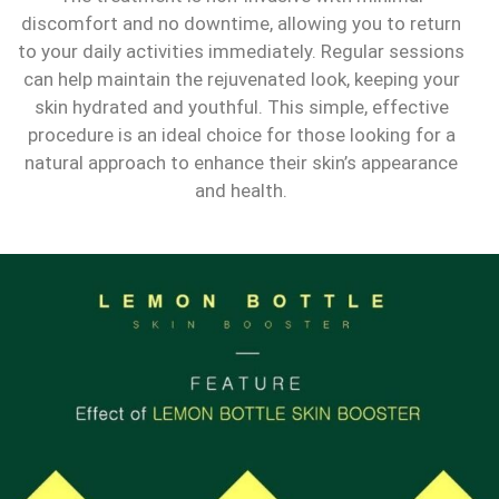
discomfort and no downtime, allowing you to return
to your daily activities immediately. Regular sessions
can help maintain the rejuvenated look, keeping your
skin hydrated and youthful. This simple, effective
procedure is an ideal choice for those looking for a
natural approach to enhance their skin’s appearance
and health.