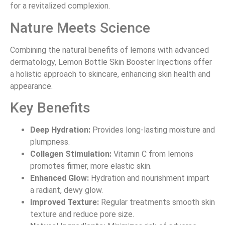
for a revitalized complexion.
Nature Meets Science
Combining the natural benefits of lemons with advanced
dermatology, Lemon Bottle Skin Booster Injections offer
a holistic approach to skincare, enhancing skin health and
appearance.
Key Benefits
Deep Hydration:
Provides long-lasting moisture and
plumpness.
Collagen Stimulation:
Vitamin C from lemons
promotes firmer, more elastic skin.
Enhanced Glow:
Hydration and nourishment impart
a radiant, dewy glow.
Improved Texture:
Regular treatments smooth skin
texture and reduce pore size.