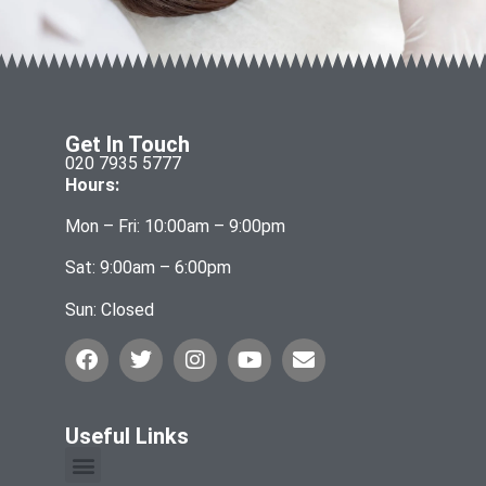
Get In Touch
020 7935 5777
Hours:
Mon – Fri: 10:00am – 9:00pm
Sat: 9:00am – 6:00pm
Sun: Closed
Useful Links