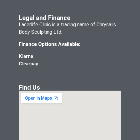
Legal and Finance
Laserlife Clinic is a trading name of Chrysalis
Body Sculpting Ltd.
Finance Options Available:
Klarna
Clearpay
Find Us