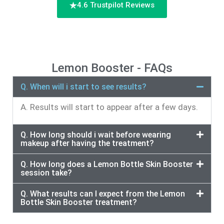
4.6 Trustpilot Reviews
Lemon Booster - FAQs
Q. When will i start to see results?
A. Results will start to appear after a few days.
Q. How long should i wait before wearing
makeup after having the treatment?
Q. How long does a Lemon Bottle Skin Booster
session take?
Q. What results can I expect from the Lemon
Bottle Skin Booster treatment?