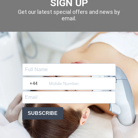
SIGN UP
Get our latest special offers and news by
email.
?
SUBSCRIBE