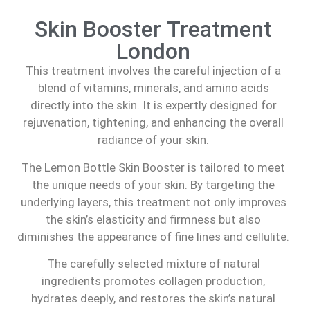
Skin Booster Treatment
London
This treatment involves the careful injection of a
blend of vitamins, minerals, and amino acids
directly into the skin. It is expertly designed for
rejuvenation, tightening, and enhancing the overall
radiance of your skin.
The Lemon Bottle Skin Booster is tailored to meet
the unique needs of your skin. By targeting the
underlying layers, this treatment not only improves
the skin’s elasticity and firmness but also
diminishes the appearance of fine lines and cellulite.
The carefully selected mixture of natural
ingredients promotes collagen production,
hydrates deeply, and restores the skin’s natural