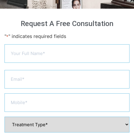
Request A Free Consultation
"
" indicates required fields
*
Name
*
Email
*
Phone
*
Treatment
Type
*