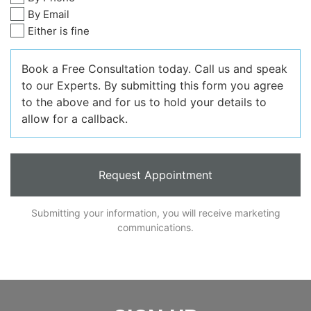
By Email
Either is fine
Book a Free Consultation today. Call us and speak
to our Experts. By submitting this form you agree
to the above and for us to hold your details to
allow for a callback.
Submitting your information, you will receive marketing
communications.