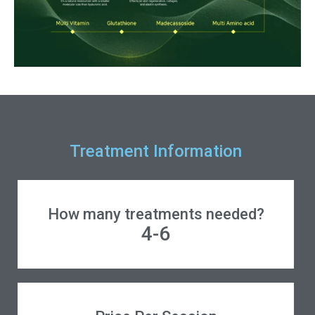
Treatment Information
How many treatments needed?
4-6