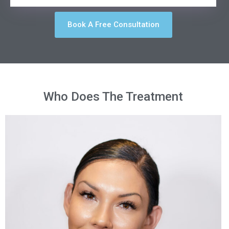
Book A Free Consultation
Who Does The Treatment