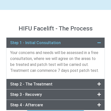
HIFU Facelift - The Process
Step 1 - Initial Consultation
Your concerns and needs will be assessed in a free
consultation, where we will agree on the areas to
be treated and patch test will be carried out.
Treatment can commence 7 days post patch test.
Step 2 - The Treatment
Step 3 - Recovery
Step 4 - Aftercare