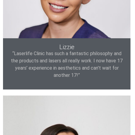
Lizzie
“Laserlife Clinic has such a fantastic philosophy and
the products and lasers all really work. I now have 17
years’ experience in aesthetics and can’t wait for
another 17!”