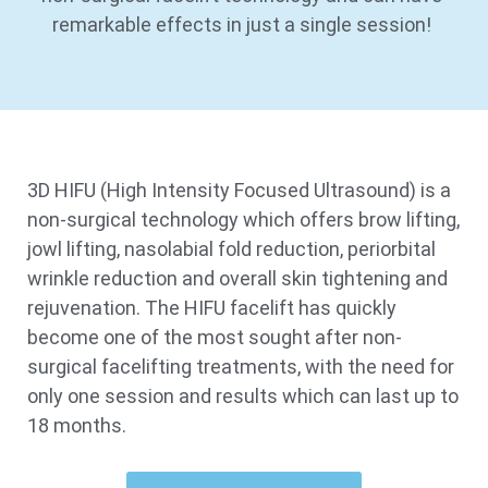
remarkable effects in just a single session!
3D HIFU (High Intensity Focused Ultrasound) is a
non-surgical technology which offers brow lifting,
jowl lifting, nasolabial fold reduction, periorbital
wrinkle reduction and overall skin tightening and
rejuvenation. The HIFU facelift has quickly
become one of the most sought after non-
surgical facelifting treatments, with the need for
only one session and results which can last up to
18 months.