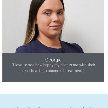
Georgia
“I love to see how happy my clients are with their
results after a course of treatment.”