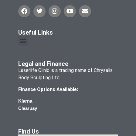
Useful Links
Legal and Finance
Laserlife Clinic is a trading name of Chrysalis
Body Sculpting Ltd.
Finance Options Available:
Klarna
Clearpay
Find Us