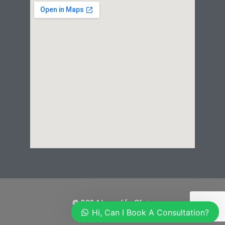
© 2024 Laserlife Clinic
Hi, Can I Book A Consultation?