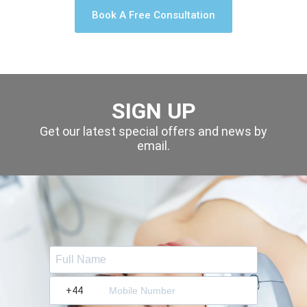
Book A Free Consultation
SIGN UP
Get our latest special offers and news by
email.
?