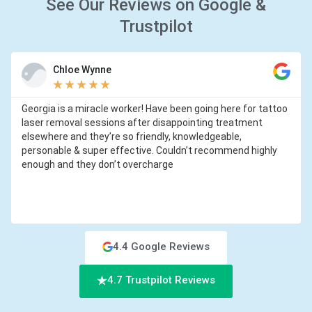
See Our Reviews on Google &
Trustpilot
Chloe Wynne
★
★
★
★
★
Georgia is a miracle worker! Have been going here for tattoo
laser removal sessions after disappointing treatment
elsewhere and they’re so friendly, knowledgeable,
personable & super effective. Couldn’t recommend highly
enough and they don’t overcharge
4.4 Google Reviews
4.7 Trustpilot Reviews