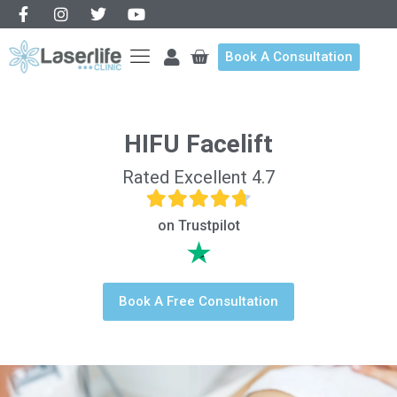
Book A Consultation
HIFU Facelift
Rated Excellent 4.7
on Trustpilot
Book A Free Consultation