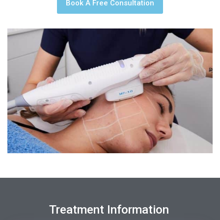
Book A Free Consultation
Treatment Information