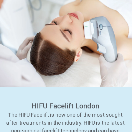
HIFU Facelift London
The HIFU Facelift is now one of the most sought
after treatments in the industry. HIFU is the latest
non-surgical facelift technology and can have