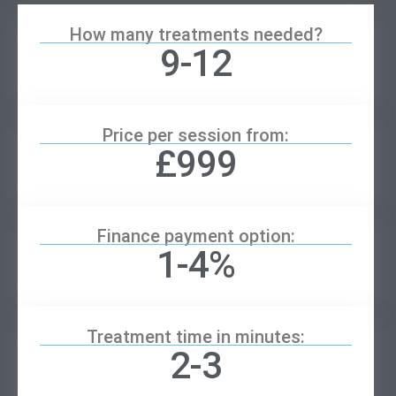
How many treatments needed?
9-12
Price per session from:
£999
Finance payment option:
1-4%
Treatment time in minutes:
2-3