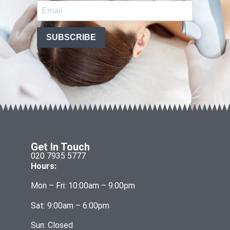
SUBSCRIBE
Get In Touch
020 7935 5777
Hours:
Mon – Fri: 10:00am – 9:00pm
Sat: 9:00am – 6:00pm
Sun: Closed