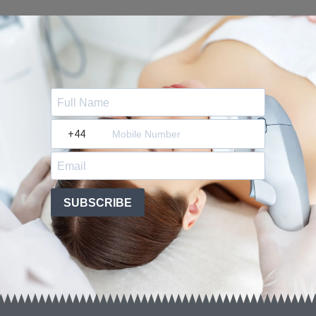
?
SUBSCRIBE