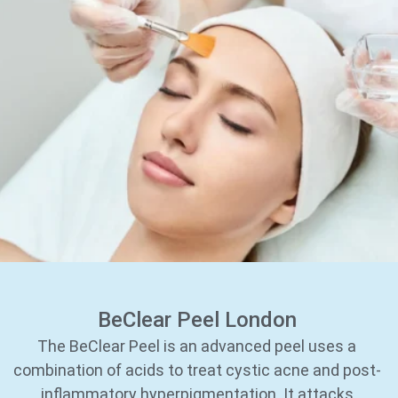
BeClear Peel London
The BeClear Peel is an advanced peel uses a
combination of acids to treat cystic acne and post-
inflammatory hyperpigmentation. It attacks