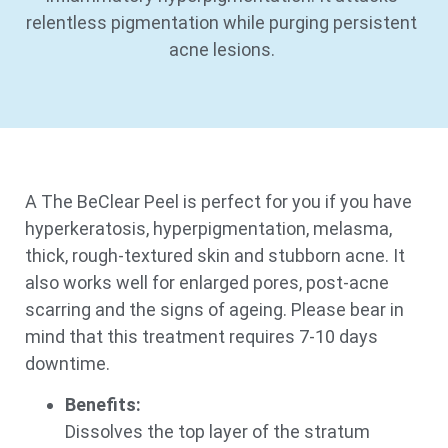
relentless pigmentation while purging persistent
acne lesions.
A The BeClear Peel is perfect for you if you have
hyperkeratosis, hyperpigmentation, melasma,
thick, rough-textured skin and stubborn acne. It
also works well for enlarged pores, post-acne
scarring and the signs of ageing. Please bear in
mind that this treatment requires 7-10 days
downtime.
Benefits:
Dissolves the top layer of the stratum