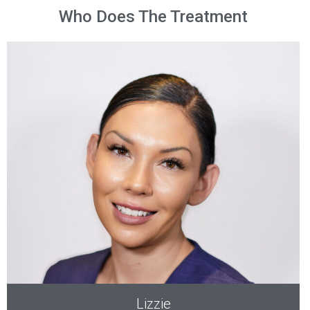
Who Does The Treatment
Lizzie