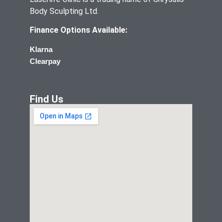
Body Sculpting Ltd.
Finance Options Available:
Klarna
Clearpay
Find Us