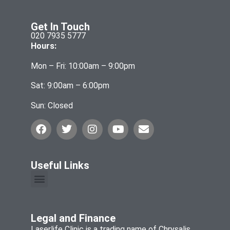
Get In Touch
020 7935 5777
Hours:
Mon – Fri: 10:00am – 9:00pm
Sat: 9:00am – 6:00pm
Sun: Closed
Useful Links
Legal and Finance
Laserlife Clinic is a trading name of Chrysalis