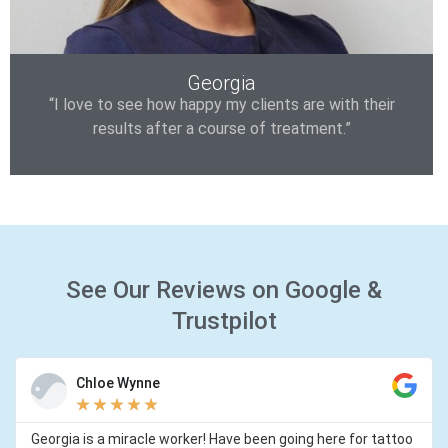
Georgia
“I love to see how happy my clients are with their
results after a course of treatment.”
See Our Reviews on Google &
Trustpilot
Chloe Wynne
★
★
★
★
★
Georgia is a miracle worker! Have been going here for tattoo