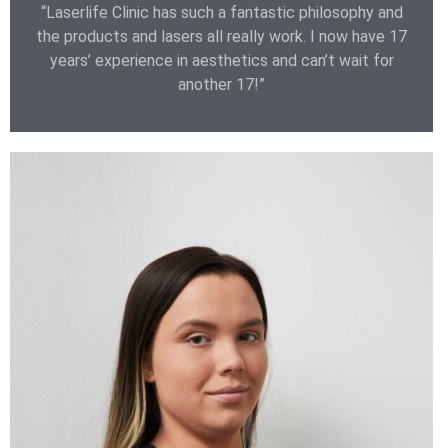
“Laserlife Clinic has such a fantastic philosophy and
the products and lasers all really work. I now have 17
years’ experience in aesthetics and can’t wait for
another 17!”