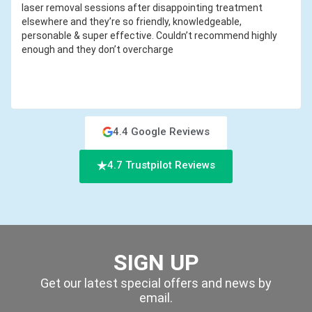
laser removal sessions after disappointing treatment
elsewhere and they’re so friendly, knowledgeable,
personable & super effective. Couldn’t recommend highly
enough and they don’t overcharge
4.4 Google Reviews
4.7 Trustpilot Reviews
SIGN UP
Get our latest special offers and news by
email.