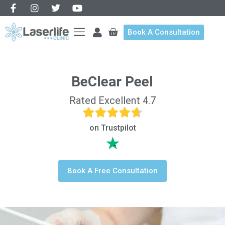
Book A Consultation
BeClear Peel
Rated Excellent 4.7
on Trustpilot
Book A Free Consultation