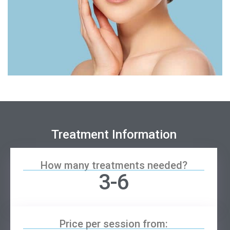
Treatment Information
How many treatments needed?
3-6
Price per session from: