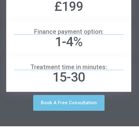
£199
Finance payment option:
1-4%
Treatment time in minutes:
15-30
Book A Free Consultation