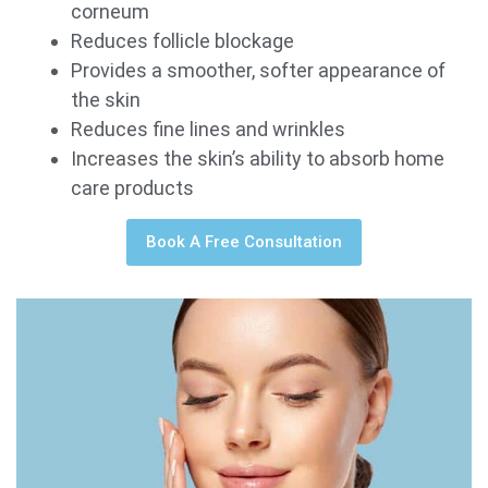
corneum
Reduces follicle blockage
Provides a smoother, softer appearance of
the skin
Reduces fine lines and wrinkles
Increases the skin’s ability to absorb home
care products
Book A Free Consultation