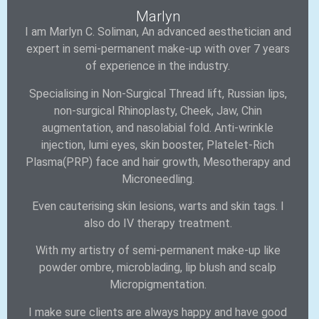
Marlyn
I am Marlyn C. Soliman, An advanced aesthetician and
expert in semi-permanent make-up with over 7 years
of experience in the industry.
Specialising in Non-Surgical Thread lift, Russian lips,
non-surgical Rhinoplasty, Cheek, Jaw, Chin
augmentation, and nasolabial fold. Anti-wrinkle
injection, lumi eyes, skin booster, Platelet-Rich
Plasma(PRP) face and hair growth, Mesotherapy and
Microneedling.
Even cauterising skin lesions, warts and skin tags. I
also do IV therapy treatment.
With my artistry of semi-permanent make-up like
powder ombre, microblading, lip blush and scalp
Micropigmentation.
I make sure clients are always happy and have good