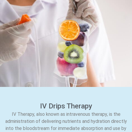
IV Drips Therapy
IV Therapy, also known as intravenous therapy, is the
administration of delivering nutrients and hydration directly
into the bloodstream for immediate absorption and use by