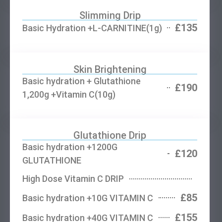
Slimming Drip
£135
Basic Hydration +L-CARNITINE(1g)
Skin Brightening
Basic hydration + Glutathione
£190
1,200g +Vitamin C(10g)
Glutathione Drip
Basic hydration +1200G
£120
GLUTATHIONE
High Dose Vitamin C DRIP
£85
Basic hydration +10G VITAMIN C
£155
Basic hydration +40G VITAMIN C