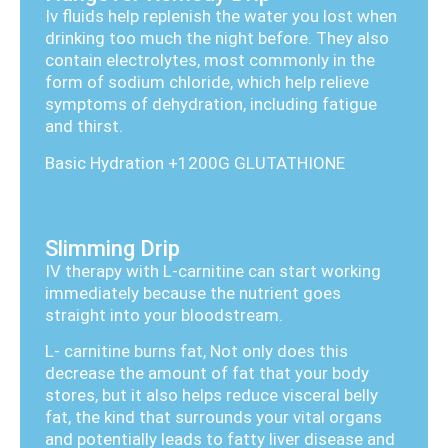
Iv fluids help replenish the water you lost when
drinking too much the night before. They also
contain electrolytes, most commonly in the
form of sodium chloride, which help relieve
symptoms of dehydration, including fatigue
and thirst.
Basic Hydration +1200G GLUTATHIONE
Slimming Drip
IV therapy with L-carnitine can start working
immediately because the nutrient goes
straight into your bloodstream.
L- carnitine burns fat, Not only does this
decrease the amount of fat that your body
stores, but it also helps reduce visceral belly
fat, the kind that surrounds your vital organs
and potentially leads to fatty liver disease and