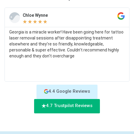
Chloe Wynne
★
★
★
★
★
Georgia is a miracle worker! Have been going here for tattoo
laser removal sessions after disappointing treatment
elsewhere and they’re so friendly, knowledgeable,
personable & super effective. Couldn’t recommend highly
enough and they don’t overcharge
4.4 Google Reviews
4.7 Trustpilot Reviews