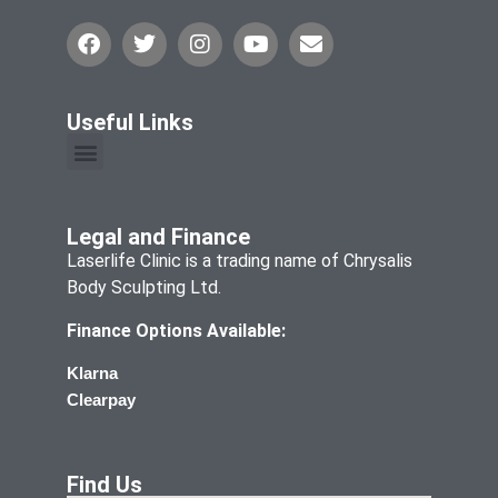
Useful Links
Legal and Finance
Laserlife Clinic is a trading name of Chrysalis
Body Sculpting Ltd.
Finance Options Available:
Klarna
Clearpay
Find Us