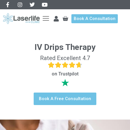
Book A Consultation
IV Drips Therapy
Rated Excellent 4.7
on Trustpilot
Book A Free Consultation