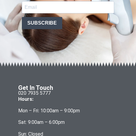
SUBSCRIBE
Get In Touch
020 7935 5777
Hours:
Mon – Fri: 10:00am – 9:00pm
Sat: 9:00am – 6:00pm
Sun: Closed