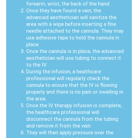
forearm, wrist, the back of the hand.
Once they have found a vein, the
advanced aesthetician will sanitize the
area with a wipe before inserting a fine
needle attached to the cannula. They may
use adhesive tape to hold the cannula in
place.
Once the cannula is in place, the advanced
aesthetician will use tubing to connect it
to the IV.
During the infusion, a healthcare
professional will regularly check the
cannula to ensure that the IV is flowing
properly and there is no pain or swelling in
the area.
Once the IV therapy infusion is complete,
the healthcare professional will
disconnect the cannula from the tubing
and remove it from the vein.
They will then apply pressure over the