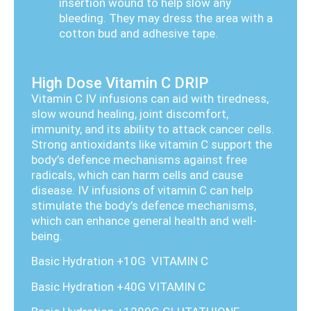
insertion wound to help slow any
bleeding. They may dress the area with a
cotton bud and adhesive tape.
High Dose Vitamin C DRIP
Vitamin C IV infusions can aid with tiredness,
slow wound healing, joint discomfort,
immunity, and its ability to attack cancer cells.
Strong antioxidants like vitamin C support the
body’s defence mechanisms against free
radicals, which can harm cells and cause
disease. IV infusions of vitamin C can help
stimulate the body’s defence mechanisms,
which can enhance general health and well-
being.
Basic Hydration +10G VITAMIN C
Basic Hydration +40G VITAMIN C