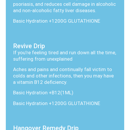
psoriasis, and reduces cell damage in alcoholic
and non-alcoholic fatty liver diseases.
Basic Hydration +1200G GLUTATHIONE
Revive Drip
If you’re feeling tired and run down all the time,
suffering from unexplained
Aches and pains and continually fall victim to
colds and other infections, then you may have
a vitamin B12 deficiency.
Basic Hydration +B12(1ML)
Basic Hydration +1200G GLUTATHIONE
Hangover Remedy Drip