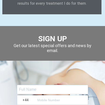
results for every treatment I do for them.
SIGN UP
Get our latest special offers and news by
email.
?