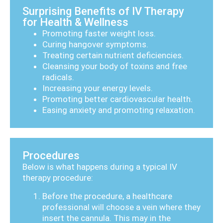
Surprising Benefits of IV Therapy
for Health & Wellness
Promoting faster weight loss.
Curing hangover symptoms.
Treating certain nutrient deficiencies.
Cleansing your body of toxins and free
radicals.
Increasing your energy levels.
Promoting better cardiovascular health.
Easing anxiety and promoting relaxation.
Procedures
Below is what happens during a typical IV
therapy procedure:
Before the procedure, a healthcare
professional will choose a vein where they
insert the cannula. This may in the