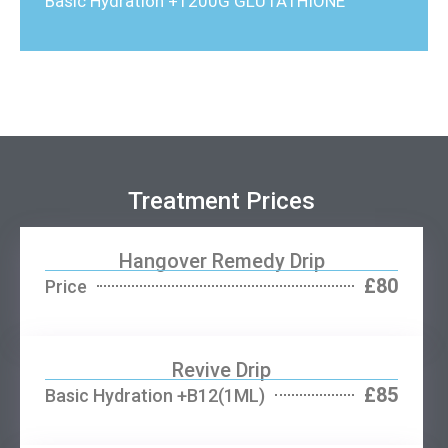
Basic Hydration +1200G GLUTATHIONE
Treatment Prices
Hangover Remedy Drip
£80
Price
Revive Drip
£85
Basic Hydration +B12(1ML)