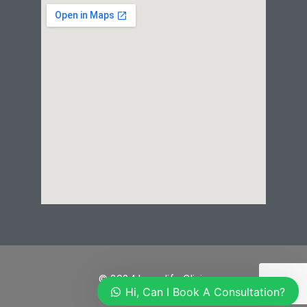
© 2024 Laserlife Clinic
Hi, Can I Book A Consultation?