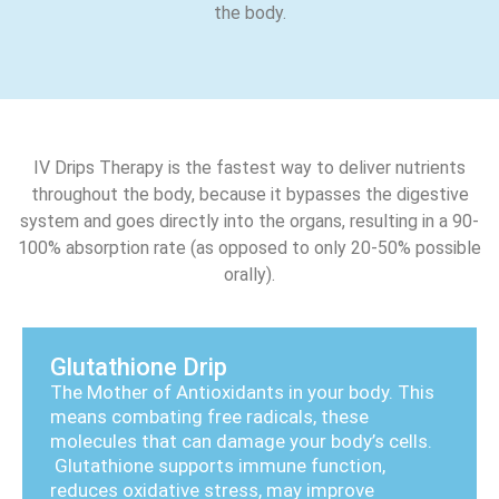
the body.
IV Drips Therapy is the fastest way to deliver nutrients
throughout the body, because it bypasses the digestive
system and goes directly into the organs, resulting in a 90-
100% absorption rate (as opposed to only 20-50% possible
orally).
Glutathione Drip
The Mother of Antioxidants in your body. This
means combating free radicals, these
molecules that can damage your body’s cells.
Glutathione supports immune function,
reduces oxidative stress, may improve