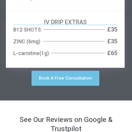
IV DRIP EXTRAS
£35
B12 SHOTS
£35
ZINC (6mg)
£65
L-carnitine(1g)
Book A Free Consultation
See Our Reviews on Google &
Trustpilot