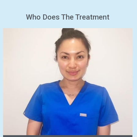
Who Does The Treatment