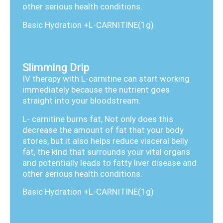
other serious health conditions.
Basic Hydration +L-CARNITINE(1g)
Slimming Drip
IV therapy with L-carnitine can start working
immediately because the nutrient goes
straight into your bloodstream.
L- carnitine burns fat, Not only does this
decrease the amount of fat that your body
stores, but it also helps reduce visceral belly
fat, the kind that surrounds your vital organs
and potentially leads to fatty liver disease and
other serious health conditions.
Basic Hydration +L-CARNITINE(1g)