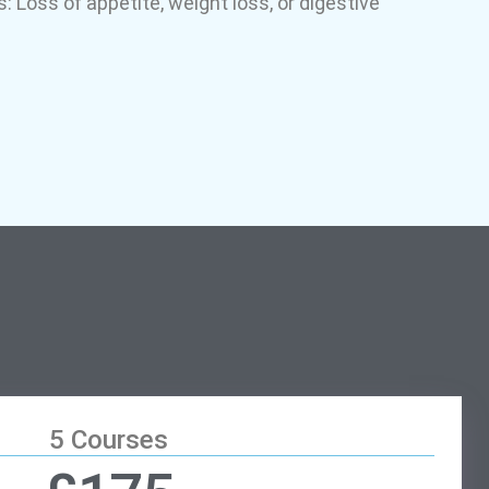
: Loss of appetite, weight loss, or digestive
5 Courses