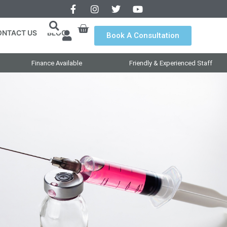
ONTACT US
BLOG
Book A Consultation
Finance Available
Friendly & Experienced Staff