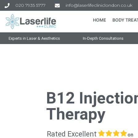
020 7935 5777
info@laserlifecliniclondon.co.uk
HOME
BODY TREA
Experts in Laser & Aesthetics
In-Depth Consultations
B12 Injectio
Therapy
Rated Excellent
on