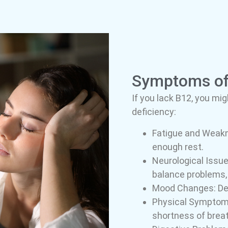
Symptoms of 
If you lack B12, you mi
deficiency:
Fatigue and Weakne
enough rest.
Neurological Issue
balance problems, m
Mood Changes: Depr
Physical Symptoms:
shortness of breat