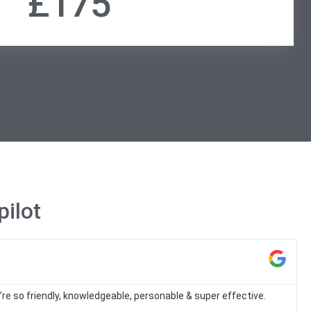
£175
ilot
re so friendly, knowledgeable, personable & super effective.