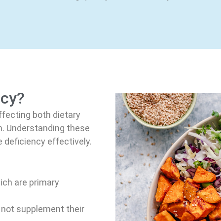
ncy?
ffecting both dietary
in. Understanding these
 deficiency effectively.
ch are primary
not supplement their