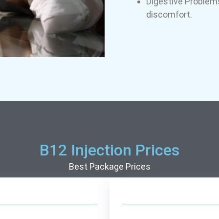
Digestive Problems
discomfort.
B12 Injection Prices
Best Package Prices