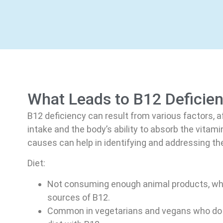
What Leads to B12 Deficie
B12 deficiency can result from various factors, a
intake and the body’s ability to absorb the vitam
causes can help in identifying and addressing the
Diet:
Not consuming enough animal products, whi
sources of B12.
Common in vegetarians and vegans who do 