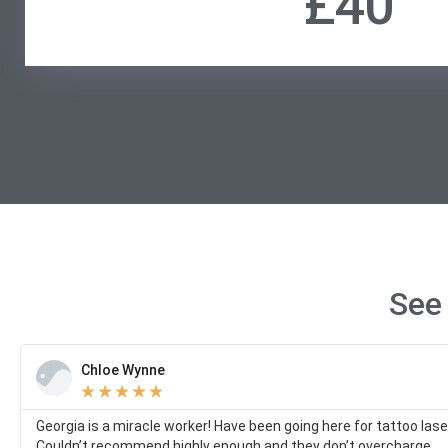
£40
See
Chloe Wynne
★
★
★
★
★
Georgia is a miracle worker! Have been going here for tattoo la
Couldn’t recommend highly enough and they don’t overcharge