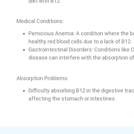
diet with B12.
Medical Conditions:
Pernicious Anemia: A condition where the 
healthy red blood cells due to a lack of B12.
Gastrointestinal Disorders: Conditions like C
disease can interfere with the absorption of
Absorption Problems:
Difficulty absorbing B12 in the digestive tra
affecting the stomach or intestines.