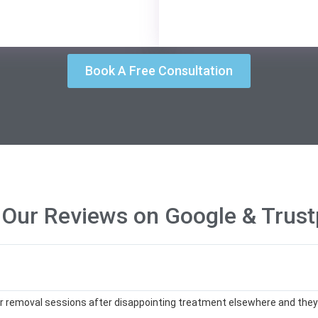
Book A Free Consultation
 Our Reviews on Google & Trustp
ser removal sessions after disappointing treatment elsewhere and they’