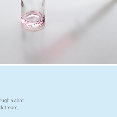
rough a shot
odstream,