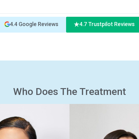
4.4 Google Reviews
4.7 Trustpilot Reviews
Who Does The Treatment