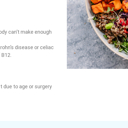
body can’t make enough
rohn’s disease or celiac
 B12.
ct due to age or surgery