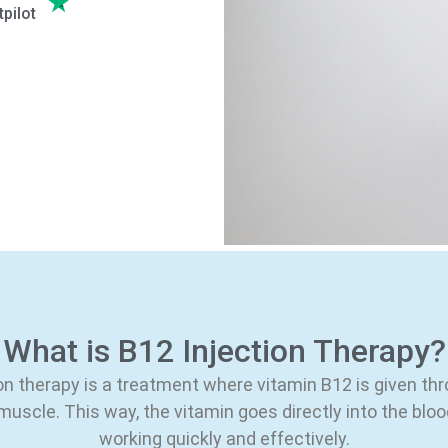
tpilot
What is B12 Injection Therapy?
on therapy is a treatment where vitamin B12 is given th
 muscle. This way, the vitamin goes directly into the blo
working quickly and effectively.