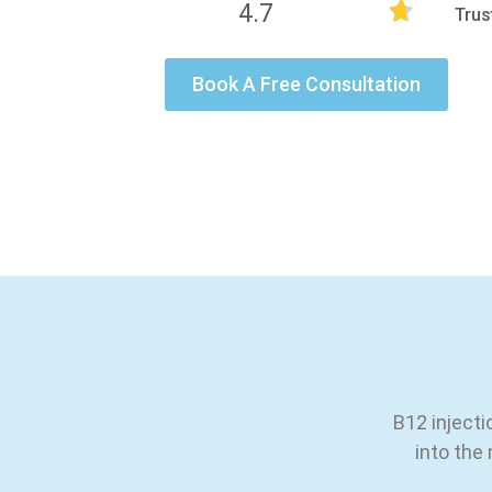
4.7
Trus
Book A Free Consultation
B12 injecti
into the