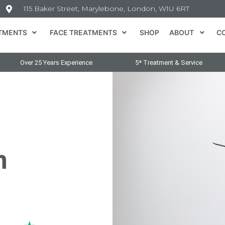
115 Baker Street, Marylebone, London, W1U 6RT
TMENTS
FACE TREATMENTS
SHOP
ABOUT
C
Over 25 Years Experience
5* Treatment & Service
n