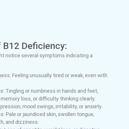
B12 Deficiency:
ght notice several symptoms indicating a
ss: Feeling unusually tired or weak, even with
s: Tingling or numbness in hands and feet,
emory loss, or difficulty thinking clearly.
ession, mood swings, irritability, or anxiety.
 Pale or jaundiced skin, swollen tongue,
h, and dizziness.