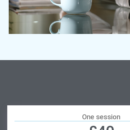
One session