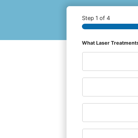
Step
1
of 4
What Laser Treatments