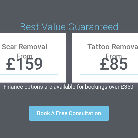
Best Value Guaranteed
Scar Removal
Tattoo Remova
From
From
£159
£85
Finance options are available for bookings over £350.
Book A Free Consultation