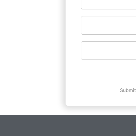
Submit