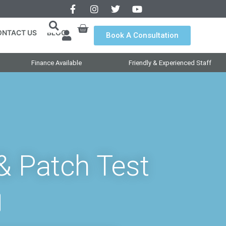
ONTACT US
BLOG
Book A Consultation
Finance Available
Friendly & Experienced Staff
& Patch Test