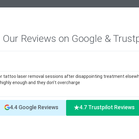
 Our Reviews on Google & Trustp
or tattoo laser removal sessions after disappointing treatment elsewh
highly enough and they don’t overcharge
4.4 Google Reviews
4.7 Trustpilot Reviews