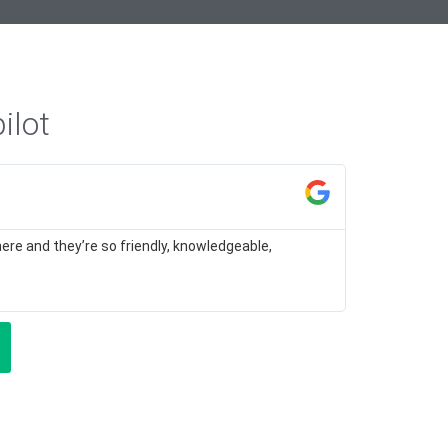
ilot
M H
★
★
ere and they’re so friendly, knowledgeable,
I felt very w
for different