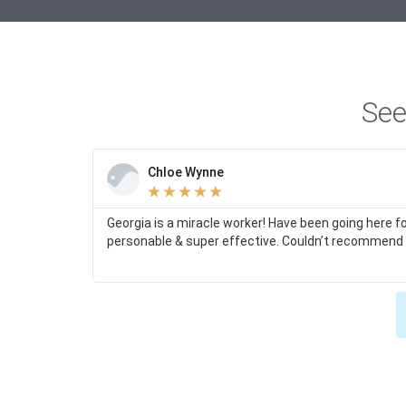
See
Chloe Wynne
★
★
★
★
★
Georgia is a miracle worker! Have been going here f
personable & super effective. Couldn’t recommend 