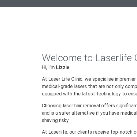
Welcome to Laserlife C
Hi, I’m
Lizzie
At Laser Life Clinic, we specialise in premier
medical-grade lasers that are not only comp
equipped with the latest technology to ensu
Choosing laser hair removal offers significan
and is a safer alternative if you have medic
shaving risky.
At Laserlife, our clients receive top-notch 