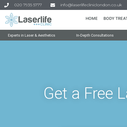
020 7935 5777
info@laserlifecliniclondon.co.uk
HOME
BODY TREA
Experts in Laser & Aesthetics
In-Depth Consultations
Get a Free 