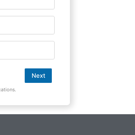
Next
ations.