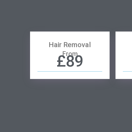
Hair Removal
From
£89