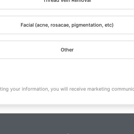
Thread Vein Removal
Facial (acne, rosacae, pigmentation, etc)
Other
ting your information, you will receive marketing communic