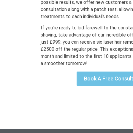
possible results, we offer new customers 
consultation along with a patch test, allowin
treatments to each individual’s needs.
If you’re ready to bid farewell to the const
shaving, take advantage of our incredible offe
just £999, you can receive six laser hair rem
£2500 off the regular price. This exceptional
month and limited to the first 10 applicants
a smoother tomorrow!
Book A Free Consult