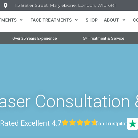
115 Baker Street, Marylebone, London, W1U 6RT
TMENTS
FACE TREATMENTS
SHOP
ABOUT
C
Over 25 Years Experience
5* Treatment & Service
Laser Consultation 
Rated Excellent 4.7
on Trustpilot