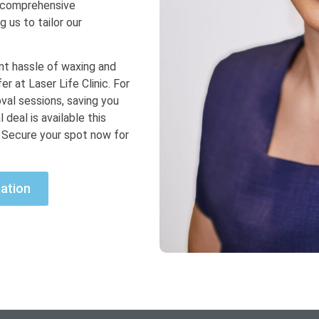
a comprehensive
g us to tailor our
ant hassle of waxing and
r at Laser Life Clinic. For
oval sessions, saving you
 deal is available this
. Secure your spot now for
ation