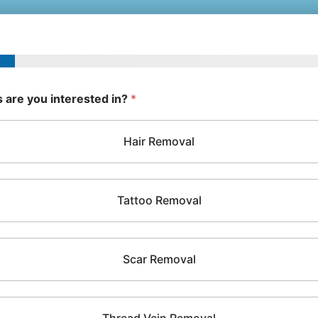
 are you interested in?
*
Hair Removal
Tattoo Removal
Scar Removal