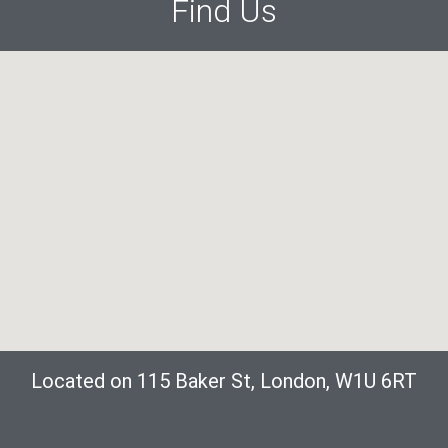
Find Us
Located on 115 Baker St, London, W1U 6RT