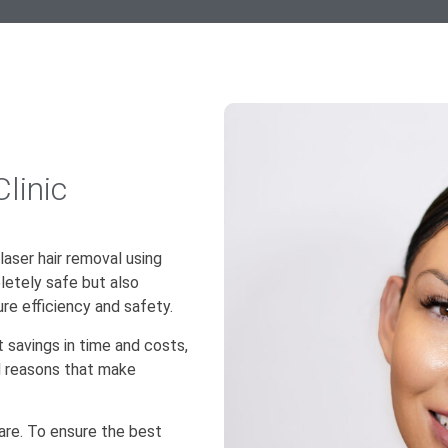
linic
 laser hair removal using
letely safe but also
re efficiency and safety.
t savings in time and costs,
al reasons that make
care. To ensure the best