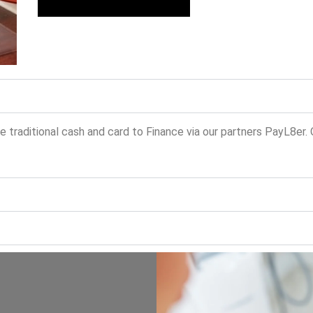
traditional cash and card to Finance via our partners PayL8er.