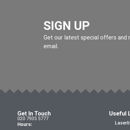
SIGN UP
Get our latest special offers and
email.
Get In Touch
Useful 
020 7935 5777
Laserl
Hours: