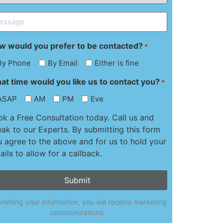
ssage
w would you prefer to be contacted?
*
By Phone
By Email
Either is fine
at time would you like us to contact you?
*
ASAP
AM
PM
Eve
k a Free Consultation today. Call us and
ak to our Experts. By submitting this form
 agree to the above and for us to hold your
ails to allow for a callback.
mitting your information, you will receive marketing
communications.