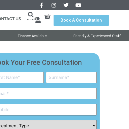
ONTACT US
BLOG
Book A Consultation
Finance Available
Friendly & Experienced Staff
ok Your Free Consultation
me
ail
one
eatment
pe