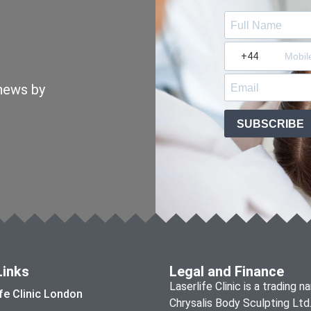
 news by
SUBSCRIBE
Links
Legal and Finance
Laserlife Clinic is a trading 
ife Clinic London
Chrysalis Body Sculpting Ltd