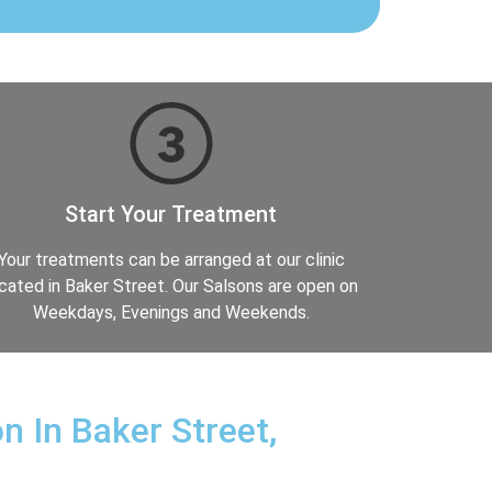
Start Your Treatment
Your treatments can be arranged at our clinic
cated in Baker Street. Our Salsons are open on
Weekdays, Evenings and Weekends.
n In Baker Street,