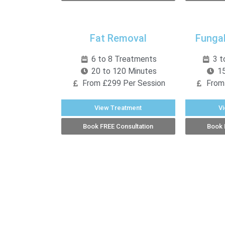
Fat Removal
Fungal
6 to 8 Treatments
3 t
20 to 120 Minutes
15
From £299 Per Session
From
View Treatment
V
Book FREE Consultation
Book 