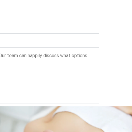
 Our team can happily discuss what options