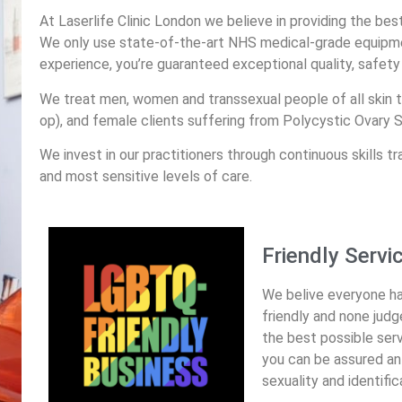
At Laserlife Clinic London we believe in providing the bes
We only use state-of-the-art NHS medical-grade equipme
experience, you’re guaranteed exceptional quality, safety 
We treat men, women and transsexual people of all skin t
op), and female clients suffering from Polycystic Ovary
We invest in our practitioners through continuous skills tr
and most sensitive levels of care.
Friendly Servi
We belive everyone has 
friendly and none jud
the best possible serv
you can be assured an e
sexuality and identific