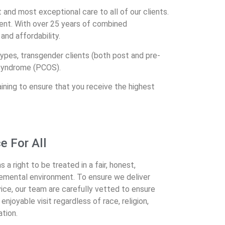
t and most exceptional care to all of our clients.
nt. With over 25 years of combined
and affordability.
ypes, transgender clients (both post and pre-
 Syndrome (PCOS).
aining to ensure that you receive the highest
ce For All
a right to be treated in a fair, honest,
gemental environment. To ensure we deliver
ice, our team are carefully vetted to ensure
njoyable visit regardless of race, religion,
ation.