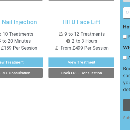
*
Me
*
 Nail Injection
HIFU Face Lift
Ho
o 10 Treatments
9 to 12 Treatments
 to 20 Minutes
2 to 3 Hours
Wh
 £159 Per Session
From £499 Per Session
iew Treatment
View Treatment
Boo
FREE Consultation
Book FREE Consultation
spe
you
det
Sub