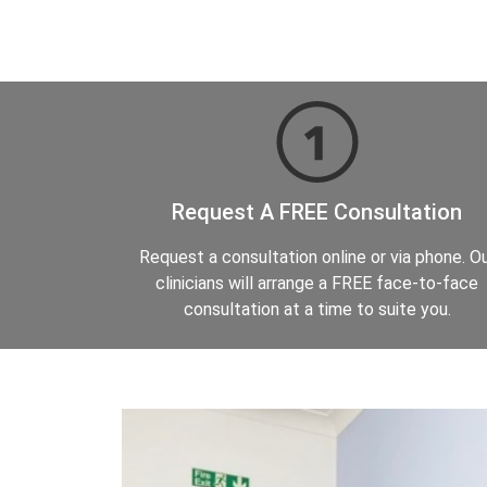
Request A FREE Consultation
Request a consultation online or via phone. O
clinicians will arrange a FREE face-to-face
consultation at a time to suite you.