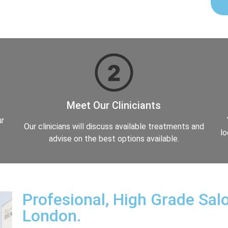
Meet Our Cliniciants
ur
Our clinicians will discuss available treatments and
lo
advise on the best options available.
Profesional, High Grade Salo
London.