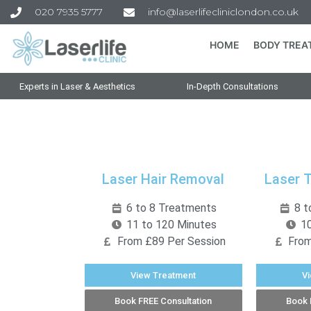
020 7935 5777
info@laserlifecliniclondon.co.uk
HOME
BODY TREA
Experts in Laser & Aesthetics
In-Depth Consultations
Laser Hair Removal
Laser 
6 to 8 Treatments
8 t
11 to 120 Minutes
10
From £89 Per Session
From
View Treatment
V
Book FREE Consultation
Book 