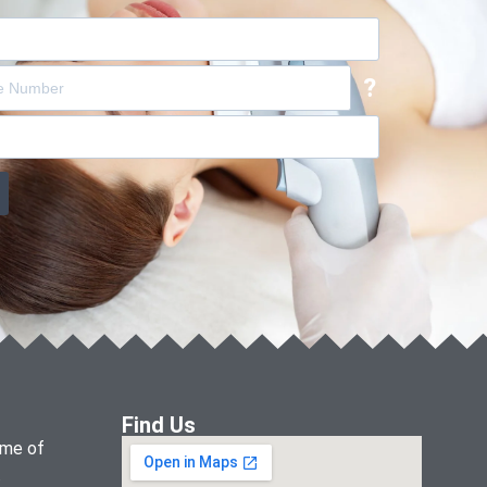
?
Find Us
name of
.