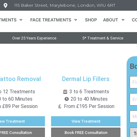
115 Baker Street, Marylebone, London, W1U 6RT
TMENTS
FACE TREATMENTS
SHOP
ABOUT
C
Over 25 Years Experience
5* Treatment & Service
Bo
Tattoo Removal
Dermal Lip Fillers
Na
*
o 12 Treatments
3 to 6 Treatments
Em
 to 60 Minutes
20 to 40 Minutes
*
 £89 Per Session
From £195 Per Session
Ph
iew Treatment
View Treatment
Tr
FREE Consultation
Book FREE Consultation
Ty