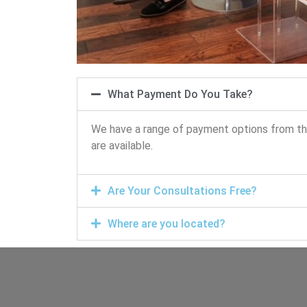
What Payment Do You Take?
We have a range of payment options from the 
are available.
Are Your Consultations Free?
Where are you located?